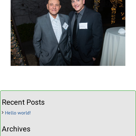
Recent Posts
Hello world!
Archives