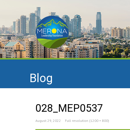
Blog
028_MEP0537
August 29, 2022
Full resolution (1200 × 800)