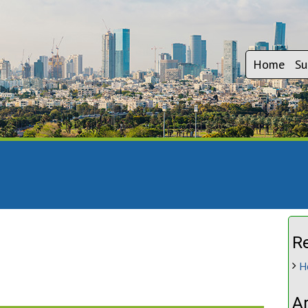
Home
Su
R
H
A