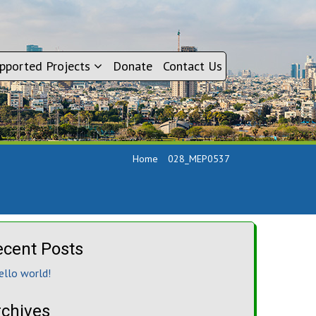
pported Projects
Donate
Contact Us
Home
028_MEP0537
ecent Posts
ello world!
rchives