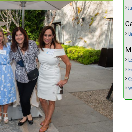
J
C
U
M
L
E
C
W