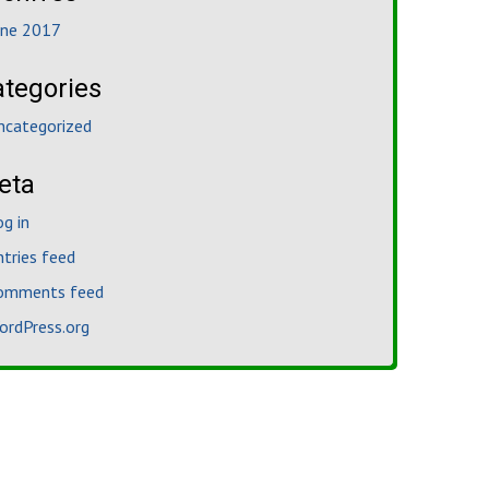
une 2017
ategories
ncategorized
eta
og in
ntries feed
omments feed
ordPress.org