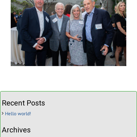
Recent Posts
Hello world!
Archives