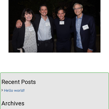
Recent Posts
Hello world!
Archives