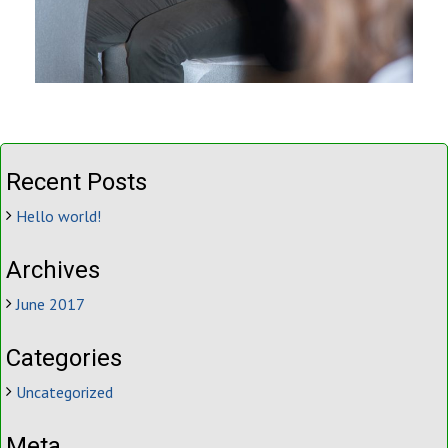
Recent Posts
Hello world!
Archives
June 2017
Categories
Uncategorized
Meta