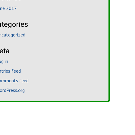
une 2017
ategories
ncategorized
eta
og in
ntries feed
omments feed
ordPress.org