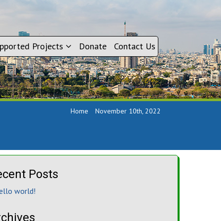
pported Projects
Donate
Contact Us
Home
November 10th, 2022
ecent Posts
ello world!
rchives