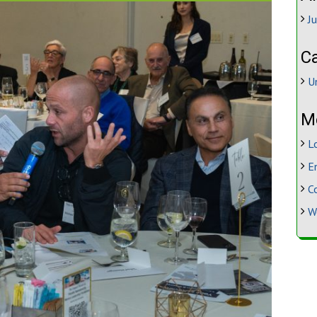
J
C
U
M
L
E
C
W