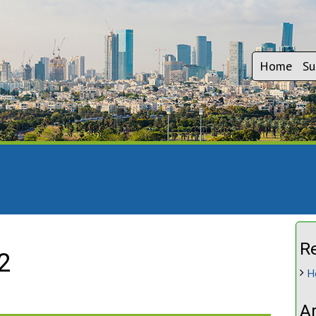
Home
Su
R
2
H
A