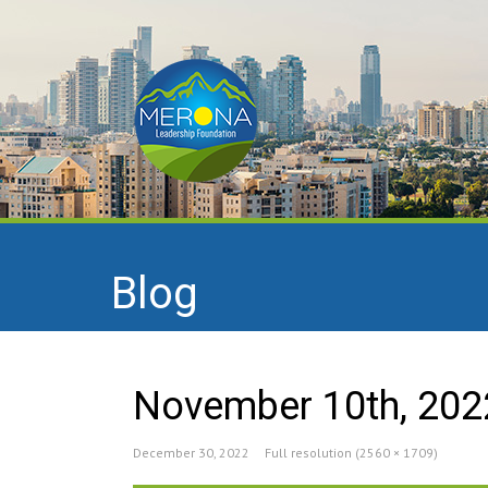
Blog
November 10th, 202
December 30, 2022
Full resolution (2560 × 1709)