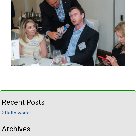
Recent Posts
Hello world!
Archives