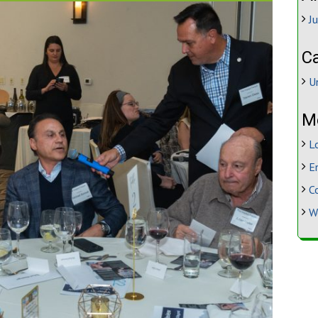
J
C
U
M
L
E
C
W