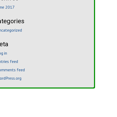
une 2017
ategories
ncategorized
eta
og in
ntries feed
omments feed
ordPress.org