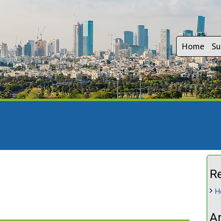
Home
Su
R
H
A