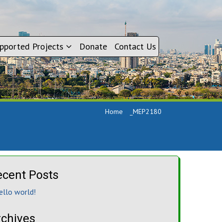
pported Projects
Donate
Contact Us
Home
_MEP2180
ecent Posts
ello world!
rchives