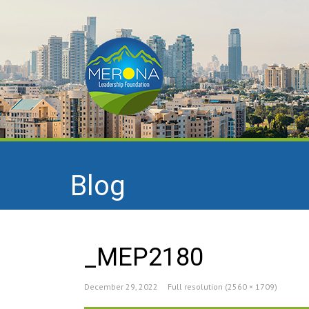
Blog
_MEP2180
December 29, 2022
Full resolution (2560 × 1709)