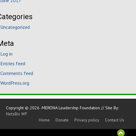
June 2017
Categories
Uncategorized
Meta
Log in
Entries feed
Comments feed
WordPress.org
Copyright © 2026 -MERONA Leadership Foundation // Site By:
NetzBiz WP
Home
Donate
Privacy policy
Contact Us