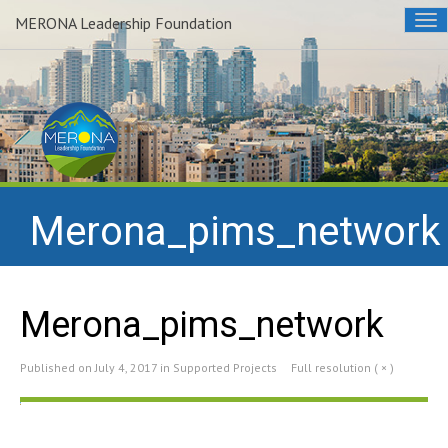
MERONA Leadership Foundation
Tog
nav
Merona_pims_network
Merona_pims_network
Published on
July 4, 2017
in
Supported Projects
Full resolution ( × )