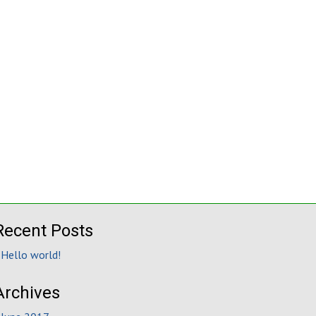
Recent Posts
Hello world!
Archives