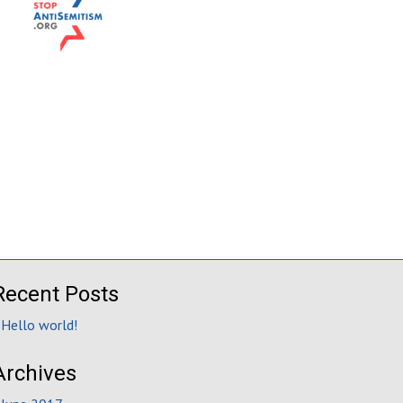
Recent Posts
Hello world!
Archives