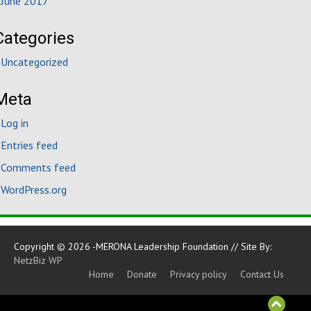
June 2017
Categories
Uncategorized
Meta
Log in
Entries feed
Comments feed
WordPress.org
Copyright © 2026 -MERONA Leadership Foundation // Site By:
NetzBiz WP
Home
Donate
Privacy policy
Contact Us