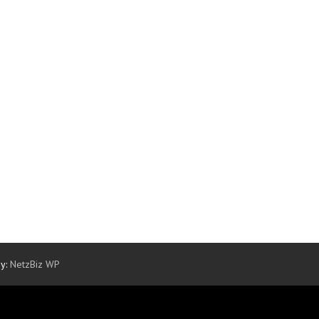
By:
NetzBiz WP