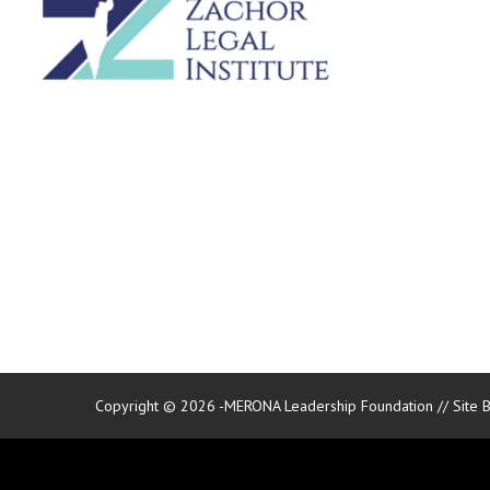
Copyright © 2026 -MERONA Leadership Foundation // Site 