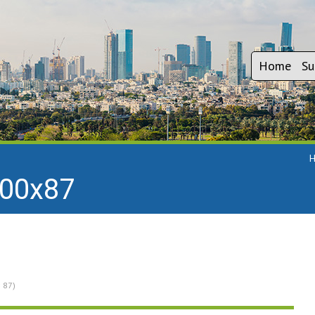
Home
Su
300x87
× 87)