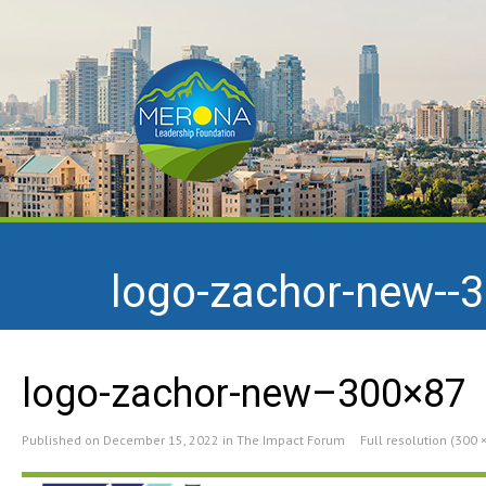
logo-zachor-new--
logo-zachor-new–300×87
Published on
December 15, 2022
in
The Impact Forum
Full resolution (300 