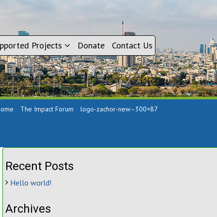
pported Projects
Donate
Contact Us
Home
The Impact Forum
logo-zachor-new–300×87
Recent Posts
Hello world!
Archives