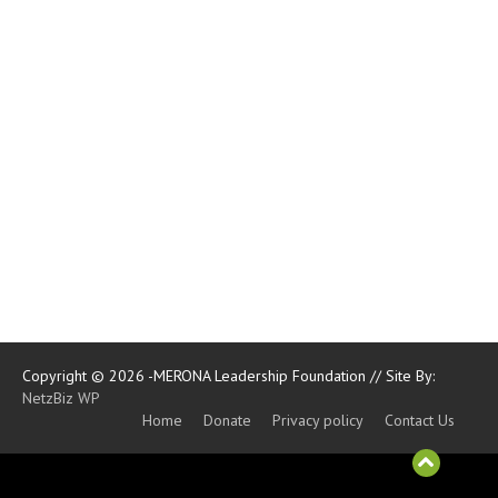
Copyright © 2026 -MERONA Leadership Foundation // Site By:
NetzBiz WP
Home
Donate
Privacy policy
Contact Us