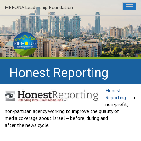
MERONA Leadership Foundation
Togg
navig
Honest Reporting
Honest
Reporting
– a
non-profit,
non-partisan agency working to improve the quality of
media coverage about Israel – before, during and
after the news cycle.