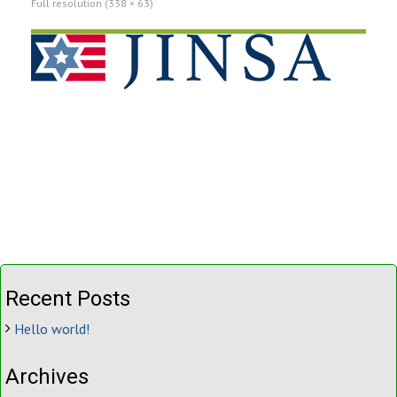
Full resolution (338 × 63)
Recent Posts
Hello world!
Archives