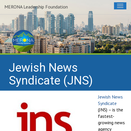
MERONA Leadership Foundation
Togg
navig
Jewish News
Syndicate (JNS)
Jewish News
Syndicate
(JNS) – is the
fastest-
growing news
agency