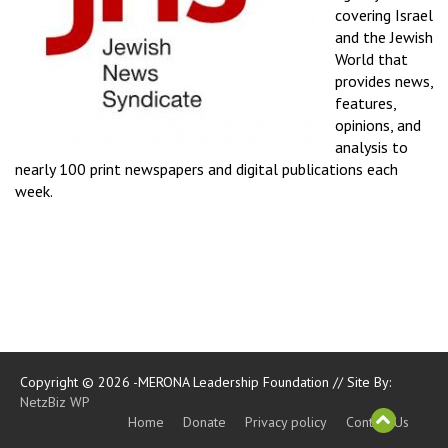
covering Israel
and the Jewish
World that
provides news,
features,
opinions, and
analysis to
nearly 100 print newspapers and digital publications each
week.
Copyright © 2026 -MERONA Leadership Foundation // Site By:
NetzBiz WP
Home
Donate
Privacy policy
Contact Us