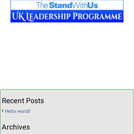
Recent Posts
Hello world!
Archives